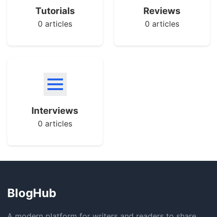
Tutorials
Reviews
0 articles
0 articles
Interviews
0 articles
BlogHub
A modern platform for writers and readers to share