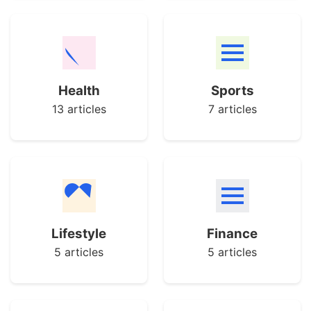
Health
Sports
13 articles
7 articles
Lifestyle
Finance
5 articles
5 articles