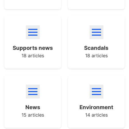
Supports news
Scandals
18 articles
18 articles
News
Environment
15 articles
14 articles