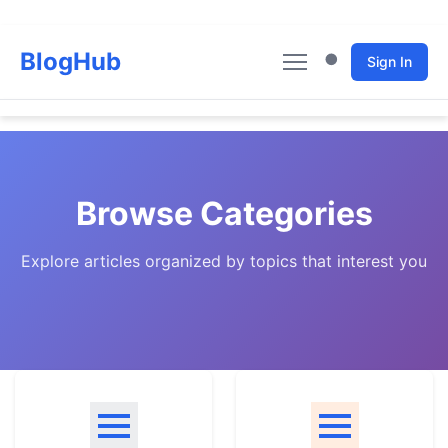
BlogHub
Sign In
Home
Articles
Browse Categories
Categories
Explore articles organized by topics that interest you
Authors
About