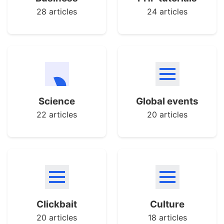
28 articles
24 articles
Science
Global events
22 articles
20 articles
Clickbait
Culture
20 articles
18 articles