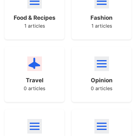
Food & Recipes
Fashion
1 articles
1 articles
Travel
Opinion
0 articles
0 articles