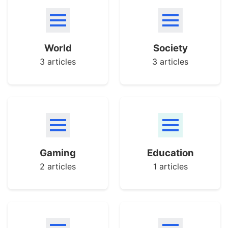
World
Society
3 articles
3 articles
Gaming
Education
2 articles
1 articles