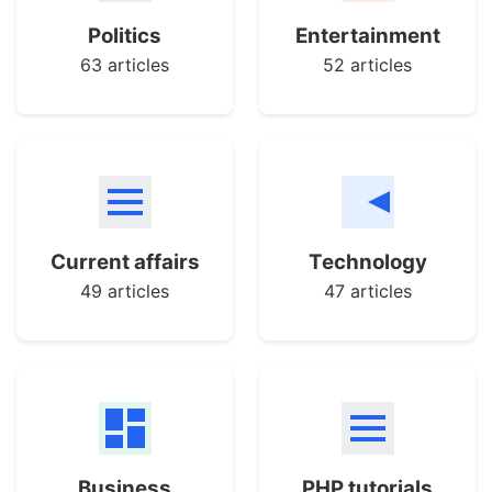
Politics
Entertainment
63 articles
52 articles
Current affairs
Technology
49 articles
47 articles
Business
PHP tutorials