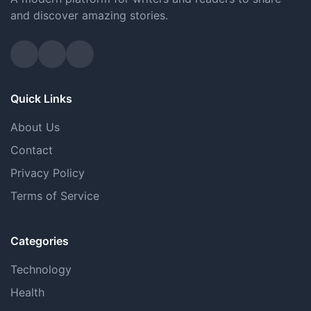
and discover amazing stories.
Quick Links
About Us
Contact
Privacy Policy
Terms of Service
Categories
Technology
Health